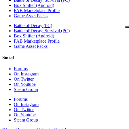
Battle of Decay: Survival (PC)
Box Shifter (Android)
FAB Marketplace Profile
Game Asset Packs
Battle of Decay (PC)
Battle of Decay: Survival (PC)
Box Shifter (Android)
FAB Marketplace Profile
Game Asset Packs
Social
Forums
On Instagram
On Twitter
On Youtube
Steam Group
Forums
On Instagram
On Twitter
On Youtube
Steam Group