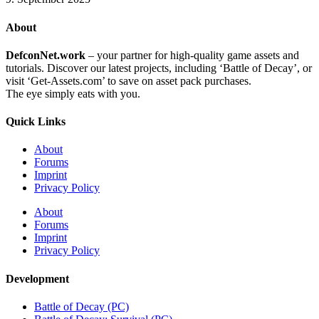
About
DefconNet.work
– your partner for high-quality game assets and
tutorials. Discover our latest projects, including ‘Battle of Decay’, or
visit ‘Get-Assets.com’ to save on asset pack purchases.
The eye simply eats with you.
Quick Links
About
Forums
Imprint
Privacy Policy
About
Forums
Imprint
Privacy Policy
Development
Battle of Decay (PC)