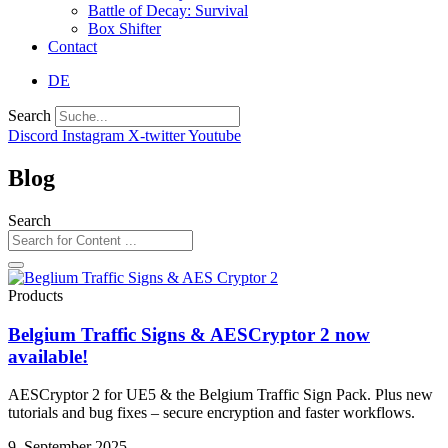
Battle of Decay: Survival
Box Shifter
Contact
DE
Search
Discord
Instagram
X-twitter
Youtube
Blog
Search
Products
Belgium Traffic Signs & AESCryptor 2 now
available!
AESCryptor 2 for UE5 & the Belgium Traffic Sign Pack. Plus new
tutorials and bug fixes – secure encryption and faster workflows.
9. September 2025