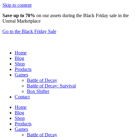
Skip to content
Save up to 70%
on our assets during the Black Friday sale in the
Unreal Marketplace
Go to the Black Friday Sale
Home
Blog
Shop
Products
Games
Battle of Decay
Battle of Decay: Survival
Box Shifter
Contact
Home
Blog
Shop
Products
Games
Battle of Decay