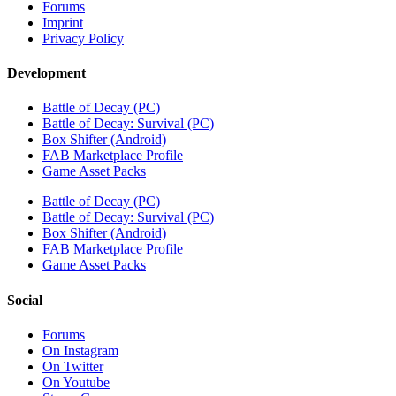
Forums
Imprint
Privacy Policy
Development
Battle of Decay (PC)
Battle of Decay: Survival (PC)
Box Shifter (Android)
FAB Marketplace Profile
Game Asset Packs
Battle of Decay (PC)
Battle of Decay: Survival (PC)
Box Shifter (Android)
FAB Marketplace Profile
Game Asset Packs
Social
Forums
On Instagram
On Twitter
On Youtube