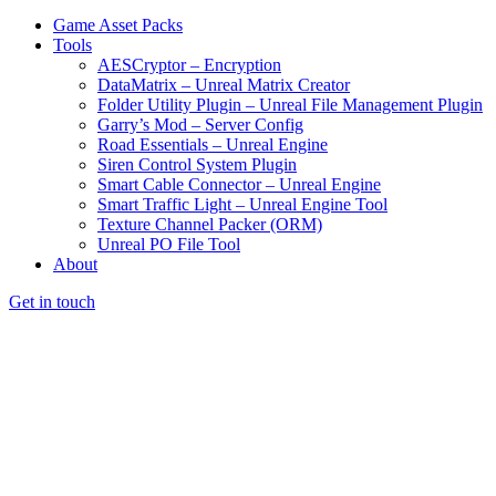
Game Asset Packs
Tools
AESCryptor – Encryption
DataMatrix – Unreal Matrix Creator
Folder Utility Plugin – Unreal File Management Plugin
Garry’s Mod – Server Config
Road Essentials – Unreal Engine
Siren Control System Plugin
Smart Cable Connector – Unreal Engine
Smart Traffic Light – Unreal Engine Tool
Texture Channel Packer (ORM)
Unreal PO File Tool
About
Get in touch