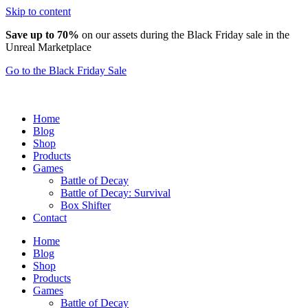
Skip to content
Save up to 70%
on our assets during the Black Friday sale in the
Unreal Marketplace
Go to the Black Friday Sale
Home
Blog
Shop
Products
Games
Battle of Decay
Battle of Decay: Survival
Box Shifter
Contact
Home
Blog
Shop
Products
Games
Battle of Decay