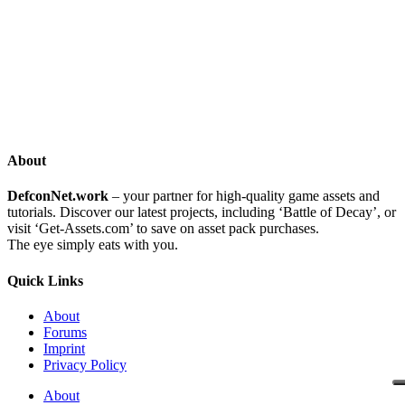
About
DefconNet.work
– your partner for high-quality game assets and
tutorials. Discover our latest projects, including ‘Battle of Decay’, or
visit ‘Get-Assets.com’ to save on asset pack purchases.
The eye simply eats with you.
Quick Links
About
Forums
Imprint
Privacy Policy
About