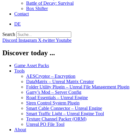
Battle of Decay: Survival
Box Shifter
Contact
DE
Search
Discord
Instagram
X-twitter
Youtube
Discover today ...
Game Asset Packs
Tools
AESCryptor – Encryption
DataMatrix – Unreal Matrix Creator
Folder Utility Plugin – Unreal File Management Plugin
Garry’s Mod – Server Config
Road Essentials – Unreal Engine
Siren Control System Plugin
Smart Cable Connector – Unreal Engine
Smart Traffic Light – Unreal Engine Tool
Texture Channel Packer (ORM)
Unreal PO File Tool
About