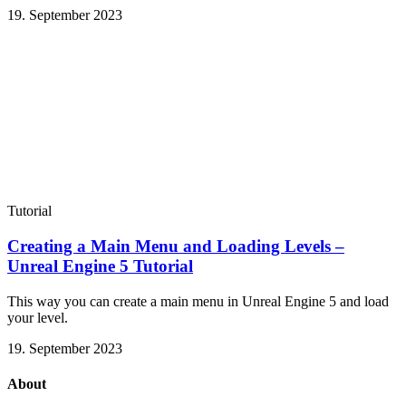
19. September 2023
Tutorial
Creating a Main Menu and Loading Levels –
Unreal Engine 5 Tutorial
This way you can create a main menu in Unreal Engine 5 and load
your level.
19. September 2023
About