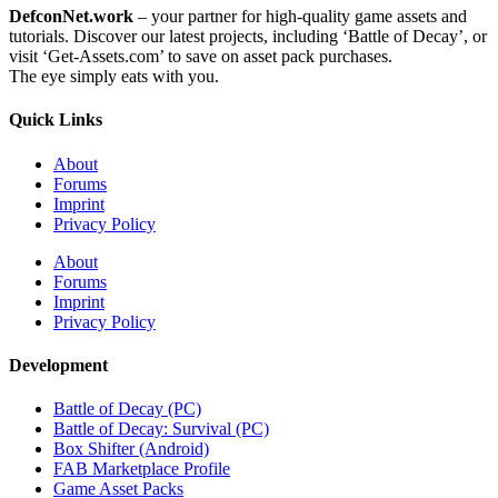
DefconNet.work
– your partner for high-quality game assets and
tutorials. Discover our latest projects, including ‘Battle of Decay’, or
visit ‘Get-Assets.com’ to save on asset pack purchases.
The eye simply eats with you.
Quick Links
About
Forums
Imprint
Privacy Policy
About
Forums
Imprint
Privacy Policy
Development
Battle of Decay (PC)
Battle of Decay: Survival (PC)
Box Shifter (Android)
FAB Marketplace Profile
Game Asset Packs