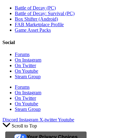
Battle of Decay (PC)
Battle of Decay: Survival (PC)
Box Shifter (Android)
FAB Marketplace Profile
Game Asset Packs
Social
Forums
On Instagram
On Twitter
On Youtube
Steam Group
Forums
On Instagram
On Twitter
On Youtube
Steam Group
Discord
Instagram
X-twitter
Youtube
Scroll to Top
Your Privacy Choices