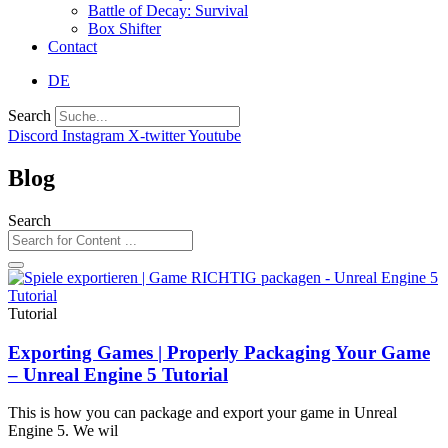
Battle of Decay: Survival
Box Shifter
Contact
DE
Search
Discord
Instagram
X-twitter
Youtube
Blog
Search
Tutorial
Exporting Games | Properly Packaging Your Game
– Unreal Engine 5 Tutorial
This is how you can package and export your game in Unreal
Engine 5. We wil