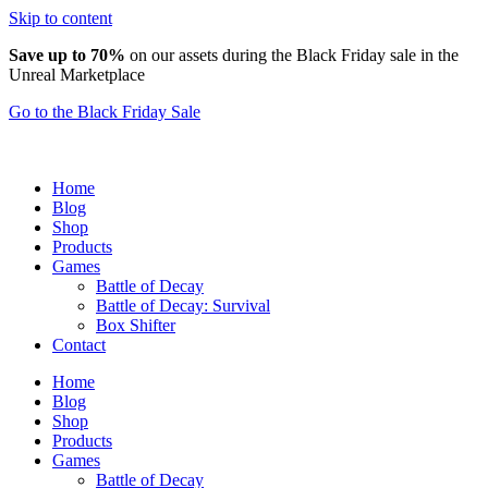
Skip to content
Save up to 70%
on our assets during the Black Friday sale in the
Unreal Marketplace
Go to the Black Friday Sale
Home
Blog
Shop
Products
Games
Battle of Decay
Battle of Decay: Survival
Box Shifter
Contact
Home
Blog
Shop
Products
Games
Battle of Decay