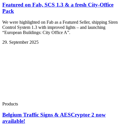
Featured on Fab, SCS 1.3 & a fresh City-Office
Pack
We were highlighted on Fab as a Featured Seller, shipping Siren
Control System 1.3 with improved lights – and launching
“European Buildings: City Office A”.
29. September 2025
Products
Belgium Traffic Signs & AESCryptor 2 now
available!