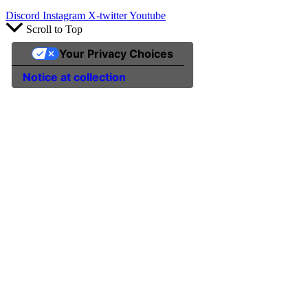
Discord
Instagram
X-twitter
Youtube
Scroll to Top
Your Privacy Choices
Notice at collection