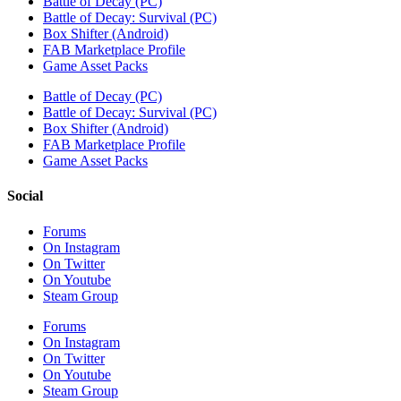
Battle of Decay (PC)
Battle of Decay: Survival (PC)
Box Shifter (Android)
FAB Marketplace Profile
Game Asset Packs
Battle of Decay (PC)
Battle of Decay: Survival (PC)
Box Shifter (Android)
FAB Marketplace Profile
Game Asset Packs
Social
Forums
On Instagram
On Twitter
On Youtube
Steam Group
Forums
On Instagram
On Twitter
On Youtube
Steam Group