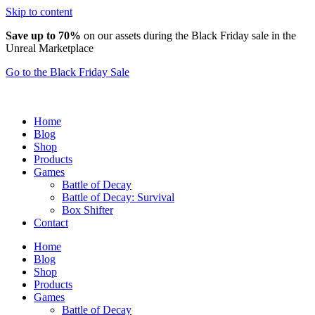
Skip to content
Save up to 70%
on our assets during the Black Friday sale in the
Unreal Marketplace
Go to the Black Friday Sale
Home
Blog
Shop
Products
Games
Battle of Decay
Battle of Decay: Survival
Box Shifter
Contact
Home
Blog
Shop
Products
Games
Battle of Decay