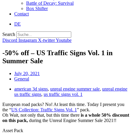
Battle of Decay: Survival
Box Shifter
Contact
DE
Search
Discord
Instagram
X-twitter
Youtube
-50% off – US Traffic Signs Vol. 1 in
Summer Sale
July 20, 2021
General
american 3d signs
,
unreal engine summer sale
,
unreal engine
us traffic signs
,
us traffic signs vol. 1
European road packs? No! At least this time. Today I present you
the “
US Collection: Traffic Signs Vol. 1
” pack.
Oh Wait, not only that, but this time there
is a whole 50% discount
on this pack,
during the Unreal Engine Summer Sale 2021!!
Asset Pack