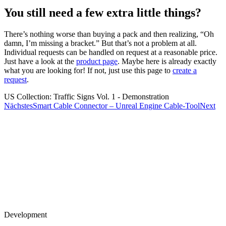
You still need a few extra little things?
There’s nothing worse than buying a pack and then realizing, “Oh
damn, I’m missing a bracket.” But that’s not a problem at all.
Individual requests can be handled on request at a reasonable price.
Just have a look at the
product page
. Maybe here is already exactly
what you are looking for! If not, just use this page to
create a
request
.
US Collection: Traffic Signs Vol. 1 - Demonstration
Nächstes
Smart Cable Connector – Unreal Engine Cable-Tool
Next
Development