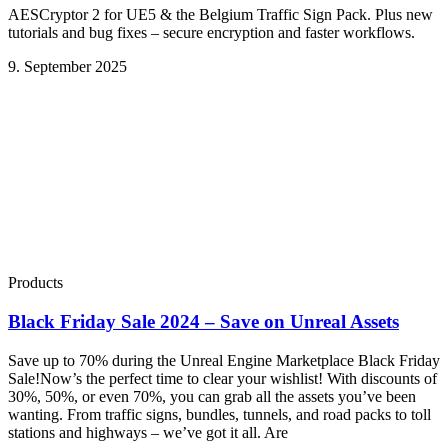
AESCryptor 2 for UE5 & the Belgium Traffic Sign Pack. Plus new
tutorials and bug fixes – secure encryption and faster workflows.
9. September 2025
Products
Black Friday Sale 2024 – Save on Unreal Assets
Save up to 70% during the Unreal Engine Marketplace Black Friday
Sale!Now’s the perfect time to clear your wishlist! With discounts of
30%, 50%, or even 70%, you can grab all the assets you’ve been
wanting. From traffic signs, bundles, tunnels, and road packs to toll
stations and highways – we’ve got it all. Are