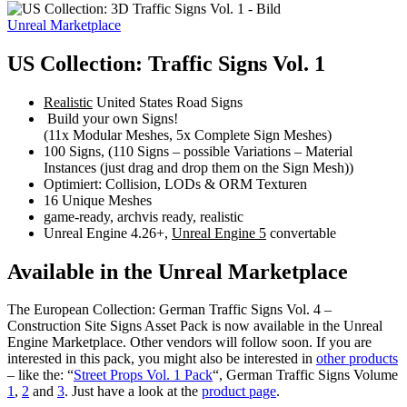
Unreal Marketplace
US Collection: Traffic Signs Vol. 1
Realistic
United States Road Signs
Build your own Signs!
(11x Modular Meshes, 5x Complete Sign Meshes)
100 Signs, (110 Signs – possible Variations – Material
Instances (just drag and drop them on the Sign Mesh))
Optimiert: Collision, LODs & ORM Texturen
16 Unique Meshes
game-ready, archvis ready, realistic
Unreal Engine 4.26+,
Unreal Engine 5
convertable
Available in the Unreal Marketplace
The European Collection: German Traffic Signs Vol. 4 –
Construction Site Signs Asset Pack is now available in the Unreal
Engine Marketplace. Other vendors will follow soon. If you are
interested in this pack, you might also be interested in
other products
– like the: “
Street Props Vol. 1 Pack
“, German Traffic Signs Volume
1
,
2
and
3
. Just have a look at the
product page
.