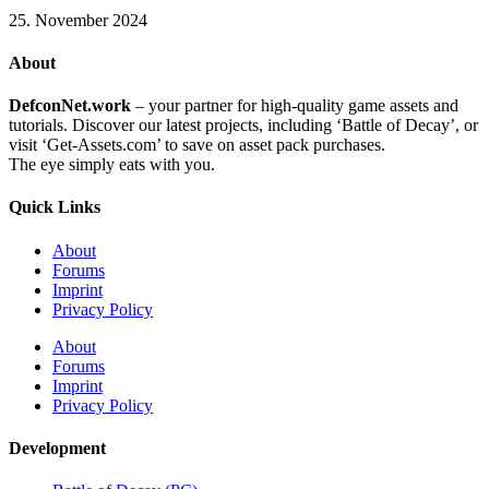
25. November 2024
About
DefconNet.work
– your partner for high-quality game assets and
tutorials. Discover our latest projects, including ‘Battle of Decay’, or
visit ‘Get-Assets.com’ to save on asset pack purchases.
The eye simply eats with you.
Quick Links
About
Forums
Imprint
Privacy Policy
About
Forums
Imprint
Privacy Policy
Development