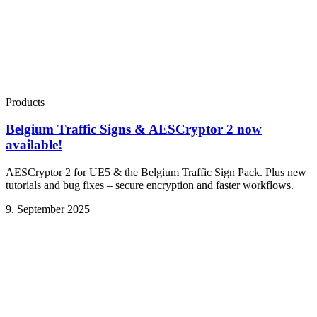
Products
Belgium Traffic Signs & AESCryptor 2 now
available!
AESCryptor 2 for UE5 & the Belgium Traffic Sign Pack. Plus new
tutorials and bug fixes – secure encryption and faster workflows.
9. September 2025