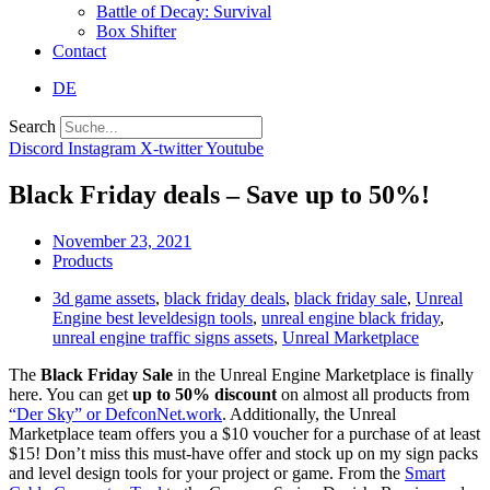
Battle of Decay: Survival
Box Shifter
Contact
DE
Search
Discord
Instagram
X-twitter
Youtube
Black Friday deals – Save up to 50%!
November 23, 2021
Products
3d game assets
,
black friday deals
,
black friday sale
,
Unreal
Engine best leveldesign tools
,
unreal engine black friday
,
unreal engine traffic signs assets
,
Unreal Marketplace
The
Black Friday Sale
in the Unreal Engine Marketplace is finally
here. You can get
up to 50% discount
on almost all products from
“Der Sky” or DefconNet.work
. Additionally, the Unreal
Marketplace team offers you a $10 voucher for a purchase of at least
$15! Don’t miss this must-have offer and stock up on my sign packs
and level design tools for your project or game. From the
Smart