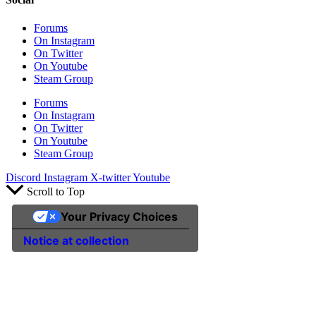
Forums
On Instagram
On Twitter
On Youtube
Steam Group
Forums
On Instagram
On Twitter
On Youtube
Steam Group
Discord
Instagram
X-twitter
Youtube
Scroll to Top
Your Privacy Choices
Notice at collection