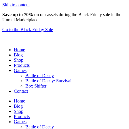
Skip to content
Save up to 70%
on our assets during the Black Friday sale in the
Unreal Marketplace
Go to the Black Friday Sale
Home
Blog
Shop
Products
Games
Battle of Decay
Battle of Decay: Survival
Box Shifter
Contact
Home
Blog
Shop
Products
Games
Battle of Decay