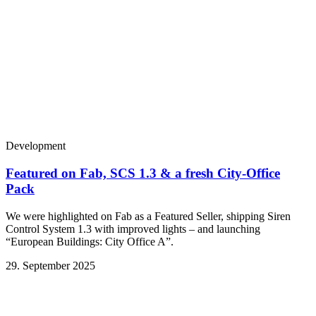
Development
Featured on Fab, SCS 1.3 & a fresh City-Office
Pack
We were highlighted on Fab as a Featured Seller, shipping Siren
Control System 1.3 with improved lights – and launching
“European Buildings: City Office A”.
29. September 2025