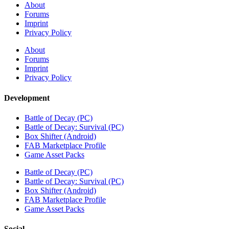
About
Forums
Imprint
Privacy Policy
About
Forums
Imprint
Privacy Policy
Development
Battle of Decay (PC)
Battle of Decay: Survival (PC)
Box Shifter (Android)
FAB Marketplace Profile
Game Asset Packs
Battle of Decay (PC)
Battle of Decay: Survival (PC)
Box Shifter (Android)
FAB Marketplace Profile
Game Asset Packs
Social