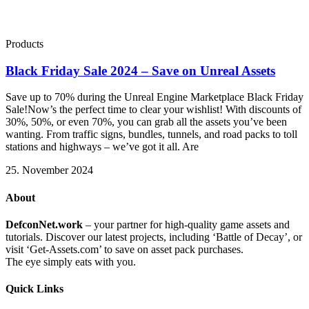
Products
Black Friday Sale 2024 – Save on Unreal Assets
Save up to 70% during the Unreal Engine Marketplace Black Friday
Sale!Now’s the perfect time to clear your wishlist! With discounts of
30%, 50%, or even 70%, you can grab all the assets you’ve been
wanting. From traffic signs, bundles, tunnels, and road packs to toll
stations and highways – we’ve got it all. Are
25. November 2024
About
DefconNet.work
– your partner for high-quality game assets and
tutorials. Discover our latest projects, including ‘Battle of Decay’, or
visit ‘Get-Assets.com’ to save on asset pack purchases.
The eye simply eats with you.
Quick Links