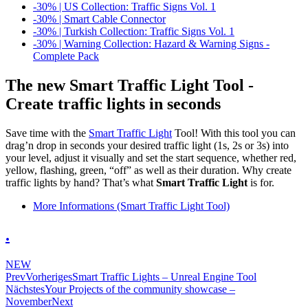
-30% | US Collection: Traffic Signs Vol. 1
-30% | Smart Cable Connector
-30% | Turkish Collection: Traffic Signs Vol. 1
-30% | Warning Collection: Hazard & Warning Signs -
Complete Pack
The new Smart Traffic Light Tool -
Create traffic lights in seconds
Save time with the
Smart Traffic Light
Tool! With this tool you can
drag’n drop in seconds your desired traffic light (1s, 2s or 3s) into
your level, adjust it visually and set the start sequence, whether red,
yellow, flashing, green, “off” as well as their duration. Why create
traffic lights by hand? That’s what
Smart Traffic Light
is for.
More Informations (Smart Traffic Light Tool)
.
NEW
Prev
Vorheriges
Smart Traffic Lights – Unreal Engine Tool
Nächstes
Your Projects of the community showcase –
November
Next