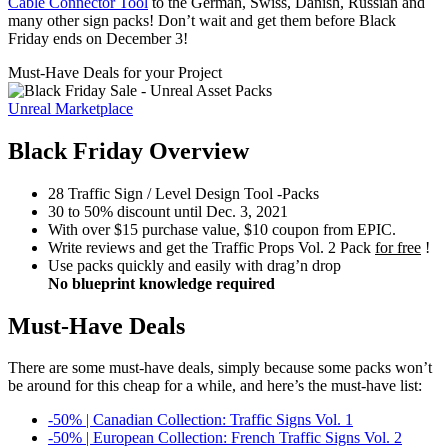
Cable Connector Tool
to the German, Swiss, Danish, Russian and
many other sign packs! Don’t wait and get them before Black
Friday ends on December 3!
Must-Have Deals for your Project
Unreal Marketplace
Black Friday Overview
28 Traffic Sign / Level Design Tool -Packs
30 to 50% discount until Dec. 3, 2021
With over $15 purchase value, $10 coupon from EPIC.
Write reviews and get the Traffic Props Vol. 2 Pack
for free
!
Use packs quickly and easily with drag’n drop
No blueprint knowledge required
Must-Have Deals
There are some must-have deals, simply because some packs won’t
be around for this cheap for a while, and here’s the must-have list:
-50% | Canadian Collection: Traffic Signs Vol. 1
-50% | European Collection: French Traffic Signs Vol. 2