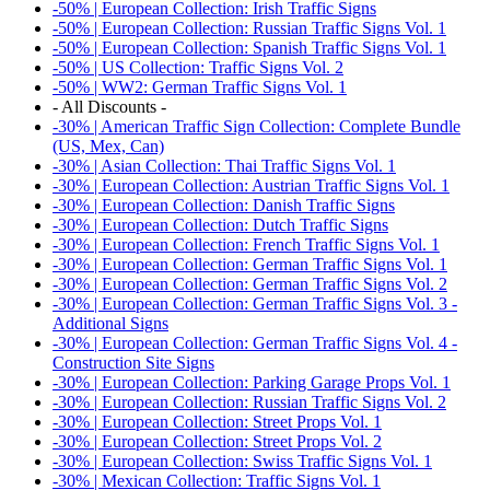
-50% | European Collection: Irish Traffic Signs
-50% | European Collection: Russian Traffic Signs Vol. 1
-50% | European Collection: Spanish Traffic Signs Vol. 1
-50% | US Collection: Traffic Signs Vol. 2
-50% | WW2: German Traffic Signs Vol. 1
- All Discounts -
-30% | American Traffic Sign Collection: Complete Bundle
(US, Mex, Can)
-30% | Asian Collection: Thai Traffic Signs Vol. 1
-30% | European Collection: Austrian Traffic Signs Vol. 1
-30% | European Collection: Danish Traffic Signs
-30% | European Collection: Dutch Traffic Signs
-30% | European Collection: French Traffic Signs Vol. 1
-30% | European Collection: German Traffic Signs Vol. 1
-30% | European Collection: German Traffic Signs Vol. 2
-30% | European Collection: German Traffic Signs Vol. 3 -
Additional Signs
-30% | European Collection: German Traffic Signs Vol. 4 -
Construction Site Signs
-30% | European Collection: Parking Garage Props Vol. 1
-30% | European Collection: Russian Traffic Signs Vol. 2
-30% | European Collection: Street Props Vol. 1
-30% | European Collection: Street Props Vol. 2
-30% | European Collection: Swiss Traffic Signs Vol. 1
-30% | Mexican Collection: Traffic Signs Vol. 1